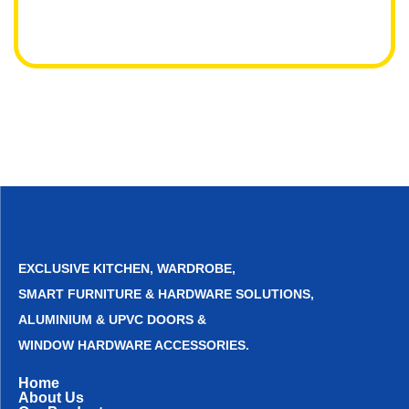
EXCLUSIVE KITCHEN, WARDROBE,
SMART FURNITURE & HARDWARE SOLUTIONS,
ALUMINIUM & UPVC DOORS &
WINDOW HARDWARE ACCESSORIES.
Home
About Us