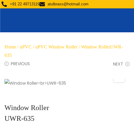
+91 22 49713119
atulbrass@hotmail.com
Home
/
uPVC
/
uPVC Window Roller
/ Window RollerUWR-
635
PREVIOUS
NEXT
Window Roller
UWR-635