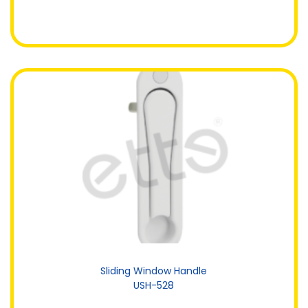
Sliding Window Handle
USH-528