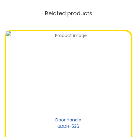
Related products
Door Handle
UDDH-536