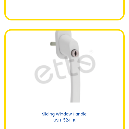
Sliding Window Handle
USH-524-K