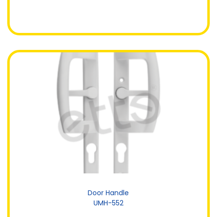
Door Handle
UMH-552