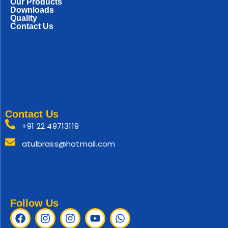
Our Products
Downloads
Quality
Contact Us
Contact Us
+91 22 49713119
atulbrass@hotmail.com
Follow Us