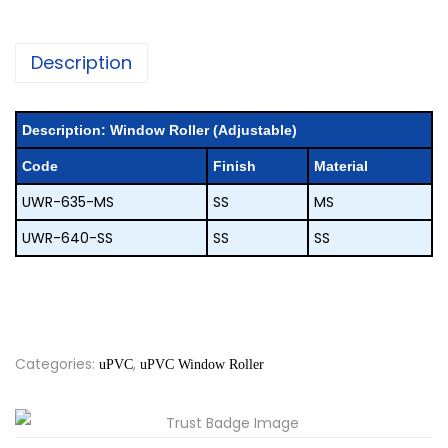
Description
description:
Window Roller (Adjustable)
code
finish
material
UWR-635-MS
SS
MS
UWR-640-SS
SS
SS
Categories:
,
uPVC
uPVC Window Roller