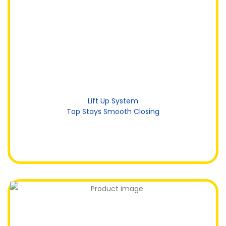
Lift Up System
Top Stays Smooth Closing