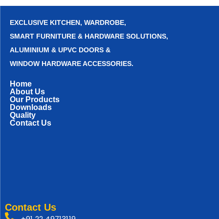
EXCLUSIVE KITCHEN, WARDROBE,
SMART FURNITURE & HARDWARE SOLUTIONS,
ALUMINIUM & UPVC DOORS &
WINDOW HARDWARE ACCESSORIES.
Home
About Us
Our Products
Downloads
Quality
Contact Us
Contact Us
+91 22 49713119