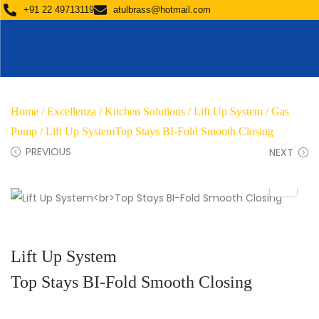
+91 22 49713119
atulbrass@hotmail.com
Home
/
Excellenza
/
Kitchen Solutions
/
Lift Up System / Gas
Pump
/ Lift Up SystemTop Stays BI-Fold Smooth Closing
PREVIOUS
NEXT
Lift Up System
Top Stays BI-Fold Smooth Closing