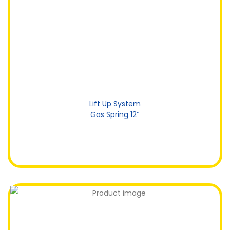
Lift Up System
Gas Spring 12″