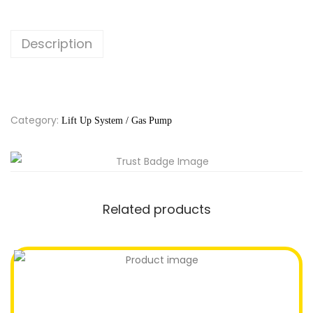
Description
Category:
Lift Up System / Gas Pump
Related products