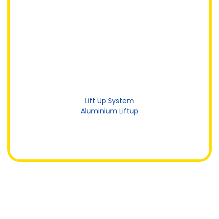
Lift Up System
Aluminium Liftup