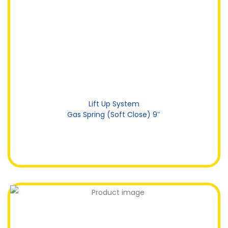
Lift Up System
Gas Spring (Soft Close) 9″