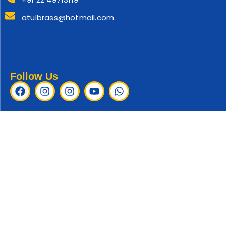
atulbrass@hotmail.com
Follow Us