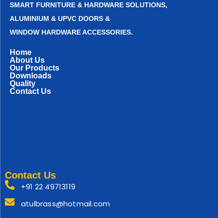
SMART FURNITURE & HARDWARE SOLUTIONS,
ALUMINIUM & UPVC DOORS &
WINDOW HARDWARE ACCESSORIES.
Home
About Us
Our Products
Downloads
Quality
Contact Us
Contact Us
+91 22 49713119
atulbrass@hotmail.com