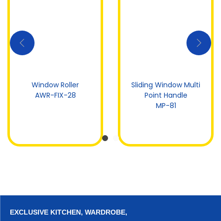
Window Roller
Sliding Window Multi
AWR-FIX-28
Point Handle
MP-81
EXCLUSIVE KITCHEN, WARDROBE,