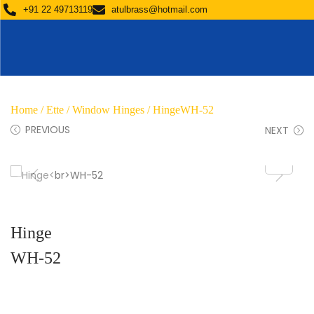
+91 22 49713119
atulbrass@hotmail.com
Home
/
Ette
/
Window Hinges
/ HingeWH-52
PREVIOUS
NEXT
Hinge
WH-52