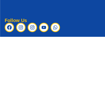
Follow Us