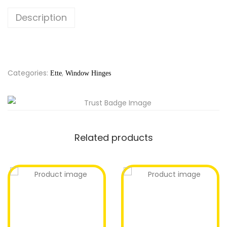
Description
Categories:
,
Ette
Window Hinges
Related products