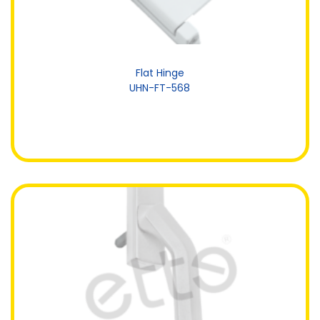
Flat Hinge
UHN-FT-568