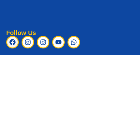
Follow Us