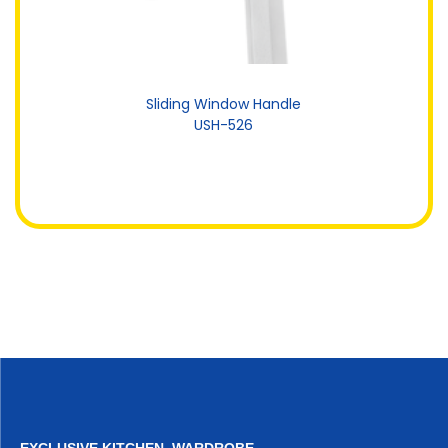
Sliding Window Handle
USH-526