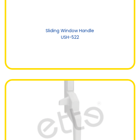
Sliding Window Handle
USH-522