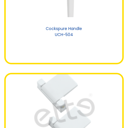
Cockspure Handle
UCH-504