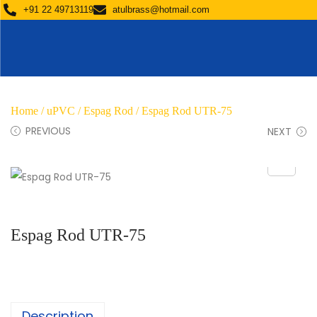
+91 22 49713119
atulbrass@hotmail.com
Home
/
uPVC
/
Espag Rod
/ Espag Rod UTR-75
PREVIOUS
NEXT
Espag Rod UTR-75
Description