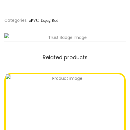
Categories:
,
uPVC
Espag Rod
Related products