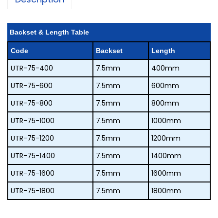
Backset & Length Table
code
backset
length
UTR-75-400
7.5mm
400mm
UTR-75-600
7.5mm
600mm
UTR-75-800
7.5mm
800mm
UTR-75-1000
7.5mm
1000mm
UTR-75-1200
7.5mm
1200mm
UTR-75-1400
7.5mm
1400mm
UTR-75-1600
7.5mm
1600mm
UTR-75-1800
7.5mm
1800mm