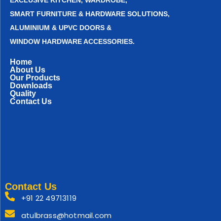
EXCLUSIVE KITCHEN, WARDROBE,
SMART FURNITURE & HARDWARE SOLUTIONS,
ALUMINIUM & UPVC DOORS &
WINDOW HARDWARE ACCESSORIES.
Home
About Us
Our Products
Downloads
Quality
Contact Us
Contact Us
+91 22 49713119
atulbrass@hotmail.com