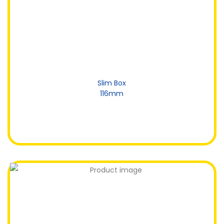
Slim Box
116mm