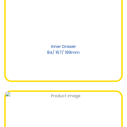
Inner Drawer
84/ 167/ 199mm