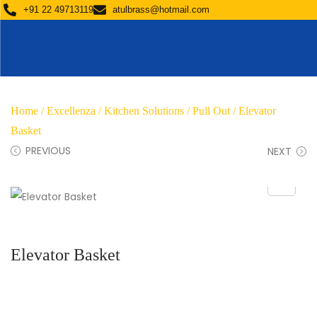
+91 22 49713119
atulbrass@hotmail.com
Home
/
Excellenza
/
Kitchen Solutions
/
Pull Out
/ Elevator
Basket
PREVIOUS
NEXT
Elevator Basket