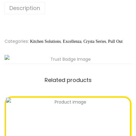
Description
Categories:
,
,
,
Kitchen Solutions
Excellenza
Crysta Series
Pull Out
Related products