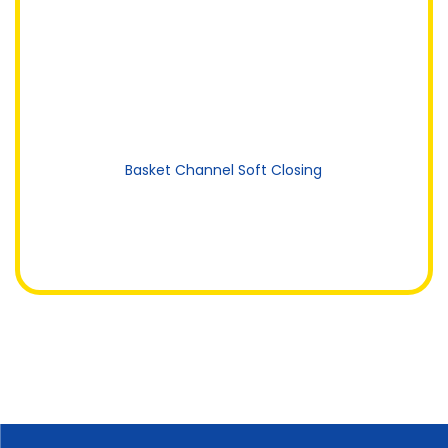
Basket Channel Soft Closing