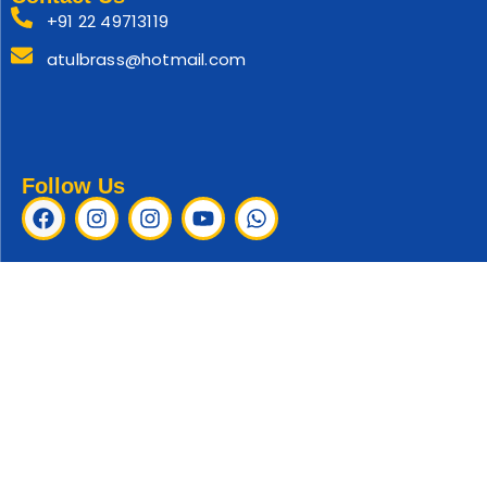
+91 22 49713119
atulbrass@hotmail.com
Follow Us