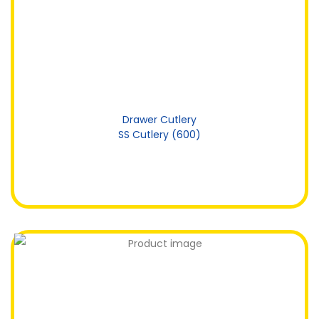
Drawer Cutlery
SS Cutlery (600)