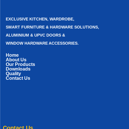
EXCLUSIVE KITCHEN, WARDROBE,
SMART FURNITURE & HARDWARE SOLUTIONS,
ALUMINIUM & UPVC DOORS &
WINDOW HARDWARE ACCESSORIES.
Home
About Us
Our Products
Downloads
Quality
Contact Us
Contact Us