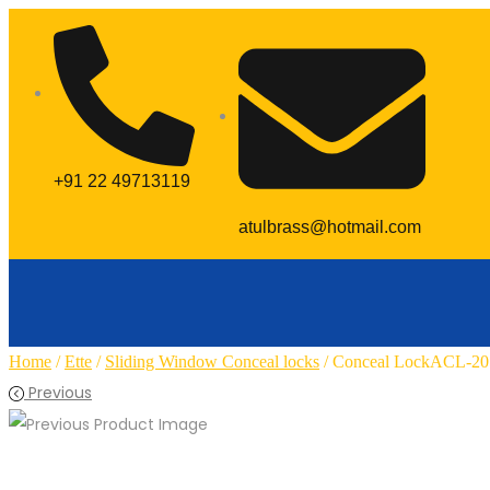
+91 22 49713119
atulbrass@hotmail.com
Home
/
Ette
/
Sliding Window Conceal locks
/ Conceal LockACL-20
Previous