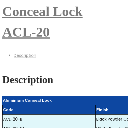
Conceal Lock
ACL-20
Description
Description
Aluminium Conceal Lock
code
finish
ACL-20-B
Black Powder C