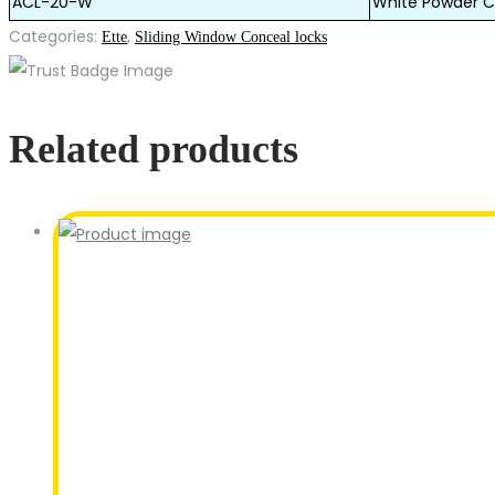
ACL-20-W
White Powder C
Categories:
,
Ette
Sliding Window Conceal locks
Related products