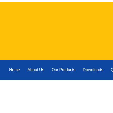
Home
About Us
Our Products
Downloads
Q