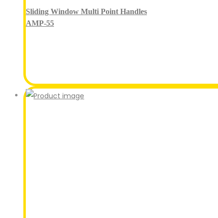
Sliding Window Multi Point Handles
AMP-55