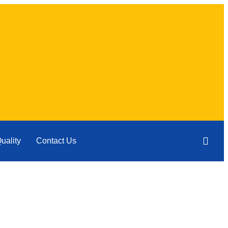
uality
Contact Us