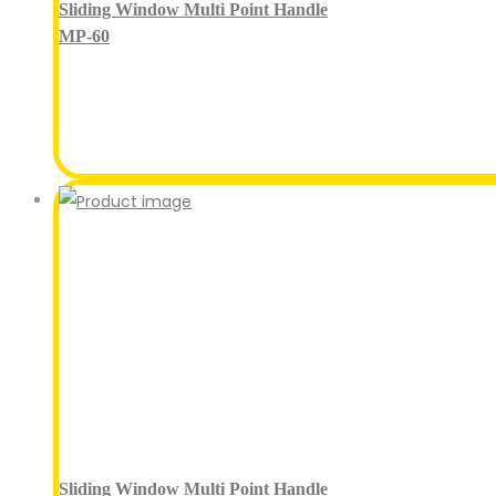
Sliding Window Multi Point Handle
MP-60
Sliding Window Multi Point Handle