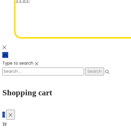
TT-EU
Type to search
Shopping cart
0