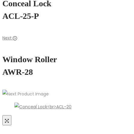
Conceal Lock
ACL-25-P
Next
Window Roller
AWR-28