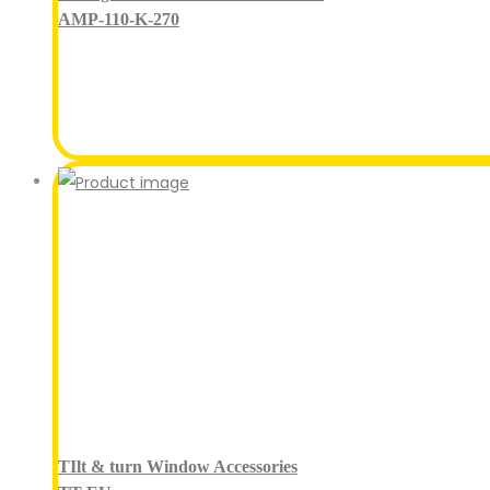
AMP-110-K-270
TIlt & turn Window Accessories