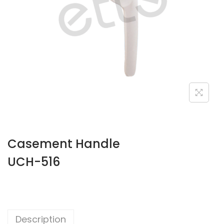
Casement Handle
UCH-516
Description