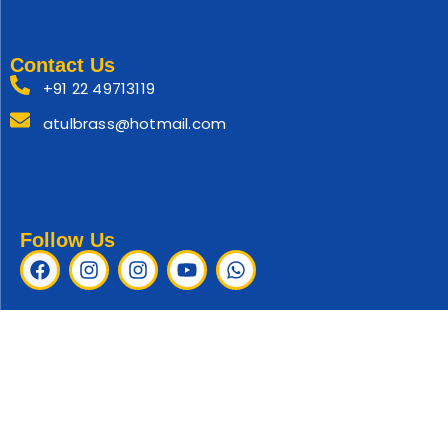
Contact Us
+91 22 49713119
atulbrass@hotmail.com
Follow Us