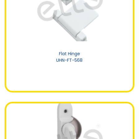
Flat Hinge
UHN-FT-568