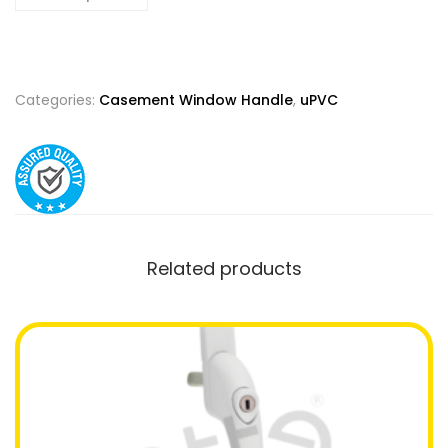
Categories:
Casement Window Handle
,
uPVC
Related products