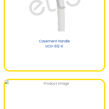
Casement Handle
UCH-512-K