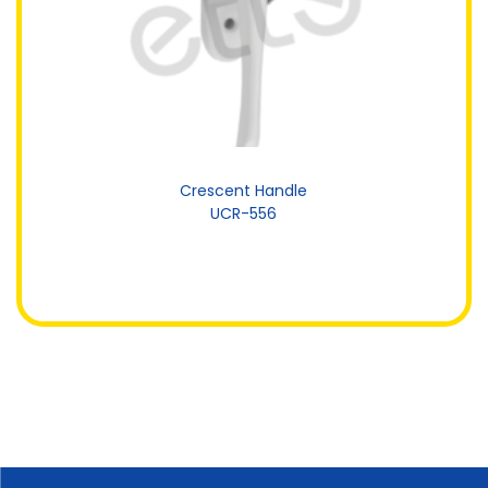
Crescent Handle
UCR-556