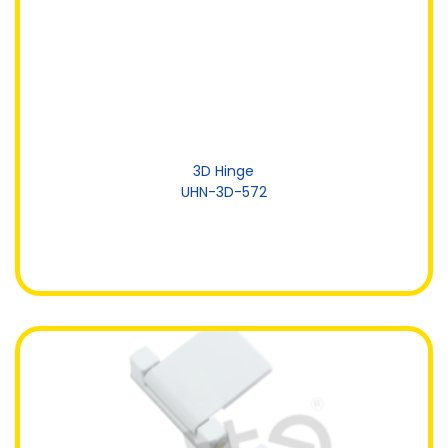
3D Hinge
UHN-3D-572