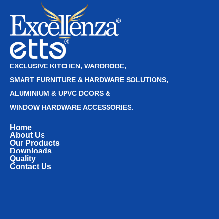
EXCLUSIVE KITCHEN, WARDROBE,
SMART FURNITURE & HARDWARE SOLUTIONS,
ALUMINIUM & UPVC DOORS &
WINDOW HARDWARE ACCESSORIES.
Home
About Us
Our Products
Downloads
Quality
Contact Us