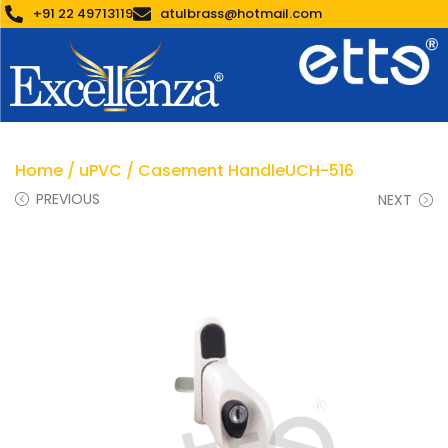
+91 22 49713119
atulbrass@hotmail.com
Home
/
uPVC
/ Casement HandleUCH-516
PREVIOUS
NEXT