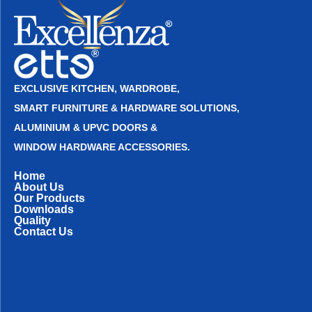
EXCLUSIVE KITCHEN, WARDROBE,
SMART FURNITURE & HARDWARE SOLUTIONS,
ALUMINIUM & UPVC DOORS &
WINDOW HARDWARE ACCESSORIES.
Home
About Us
Our Products
Downloads
Quality
Contact Us