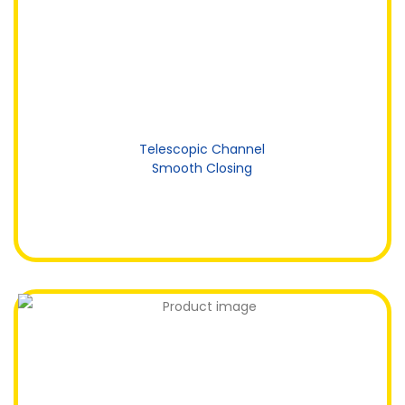
Telescopic Channel
Smooth Closing