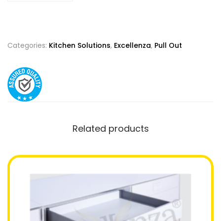
Categories:
Kitchen Solutions
,
Excellenza
,
Pull Out
Related products