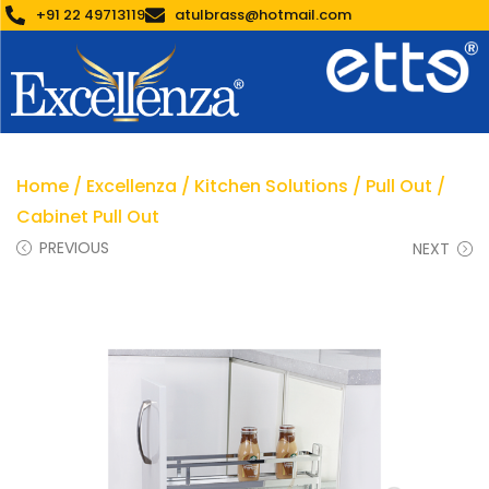
+91 22 49713119
atulbrass@hotmail.com
Home
/
Excellenza
/
Kitchen Solutions
/
Pull Out
/
Cabinet Pull Out
PREVIOUS
NEXT