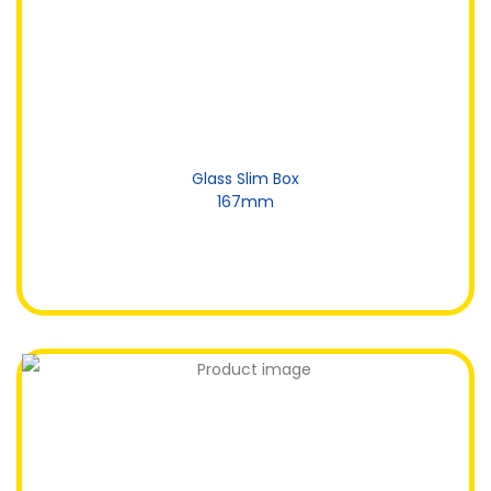
Glass Slim Box
167mm