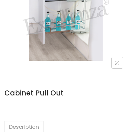
Cabinet Pull Out
Description