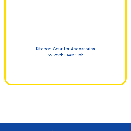
Kitchen Counter Accessories
SS Rack Over Sink