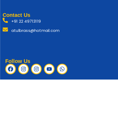
Contact Us
+91 22 49713119
atulbrass@hotmail.com
Follow Us