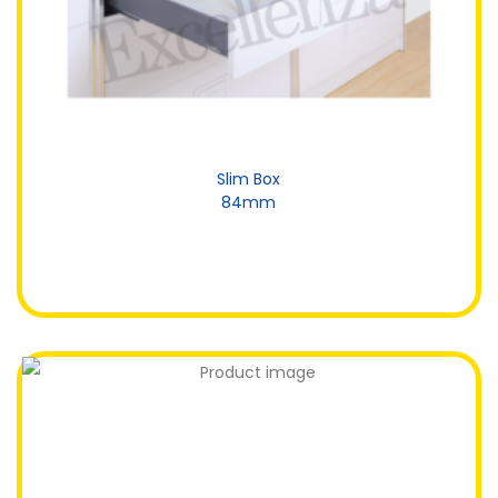
Slim Box
84mm