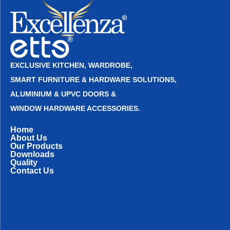
EXCLUSIVE KITCHEN, WARDROBE,
SMART FURNITURE & HARDWARE SOLUTIONS,
ALUMINIUM & UPVC DOORS &
WINDOW HARDWARE ACCESSORIES.
Home
About Us
Our Products
Downloads
Quality
Contact Us