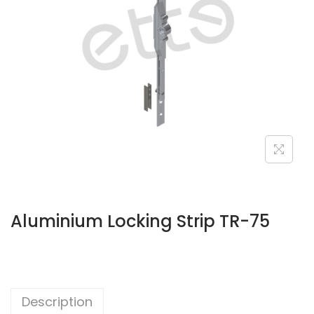
Aluminium Locking Strip TR-75
Description