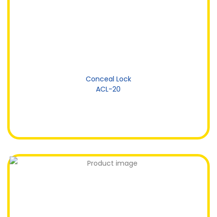
Conceal Lock
ACL-20