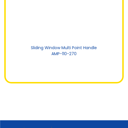
Sliding Window Multi Point Handle
AMP-110-270