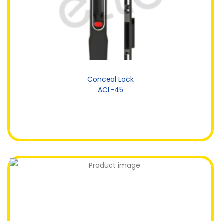
Conceal Lock
ACL-45