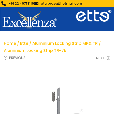
+91 22 49713119
atulbrass@hotmail.com
Home
/
Ette
/
Aluminium Locking Strip MP& TR
/
Aluminium Locking Strip TR-75
PREVIOUS
NEXT