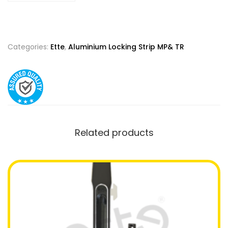
Categories:
Ette
,
Aluminium Locking Strip MP& TR
Related products