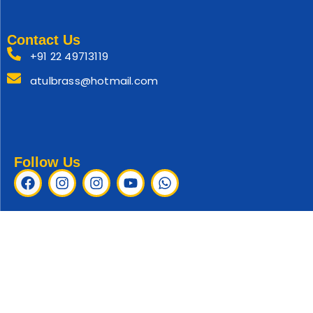
Contact Us
+91 22 49713119
atulbrass@hotmail.com
Follow Us