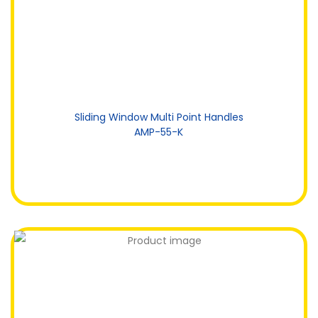
Sliding Window Multi Point Handles
AMP-55-K