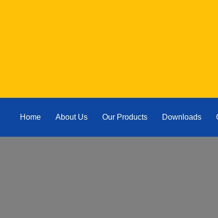
Home
About Us
Our Products
Downloads