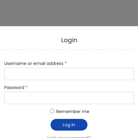
Login
Username or email address
*
Password
*
Remember me
Log in
Lost your password?