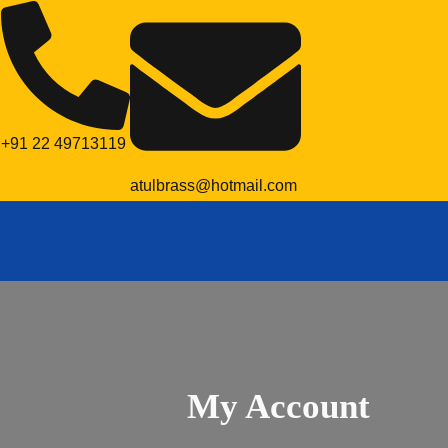
+91 22 49713119
atulbrass@hotmail.com
My Account