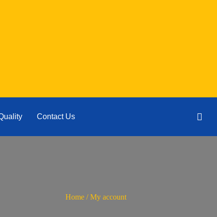
Quality
Contact Us
Home
/ My account